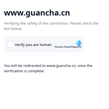
www.guancha.cn
Verifying the safety of the connection. Please check the
box below.
You will be redirected to www.guancha.cn, once the
verification is complete.