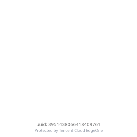
uuid: 3951438066418409761
Protected by Tencent Cloud EdgeOne