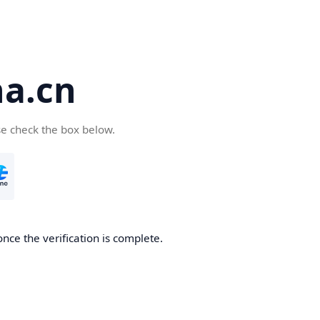
a.cn
se check the box below.
nce the verification is complete.