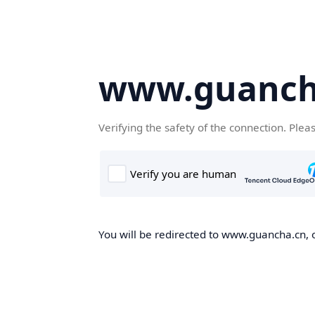
www.guanch
Verifying the safety of the connection. Plea
You will be redirected to www.guancha.cn, o