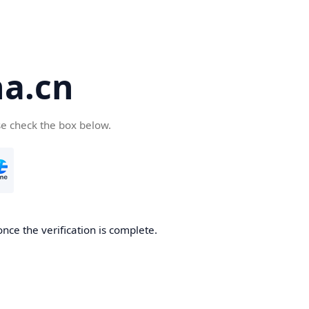
a.cn
se check the box below.
nce the verification is complete.