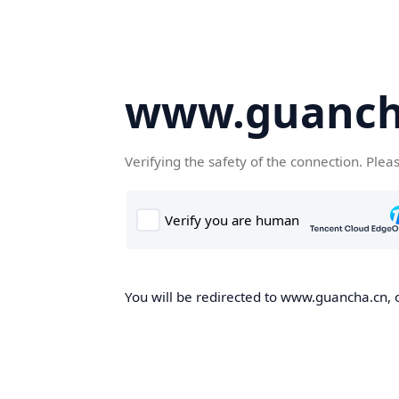
www.guanch
Verifying the safety of the connection. Plea
You will be redirected to www.guancha.cn, o