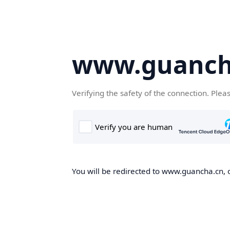
www.guanch
Verifying the safety of the connection. Plea
You will be redirected to www.guancha.cn, o