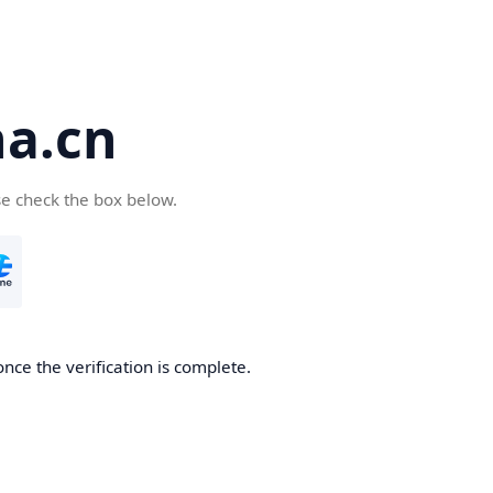
a.cn
se check the box below.
nce the verification is complete.