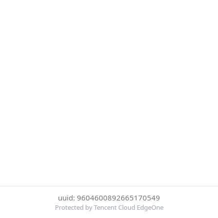
uuid: 9604600892665170549
Protected by Tencent Cloud EdgeOne