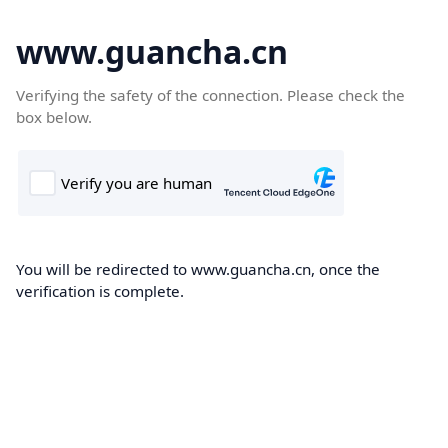
www.guancha.cn
Verifying the safety of the connection. Please check the
box below.
You will be redirected to www.guancha.cn, once the
verification is complete.