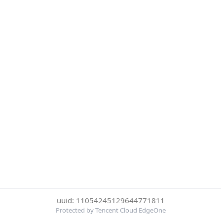
uuid: 11054245129644771811
Protected by Tencent Cloud EdgeOne