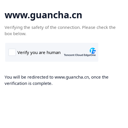
www.guancha.cn
Verifying the safety of the connection. Please check the
box below.
You will be redirected to www.guancha.cn, once the
verification is complete.