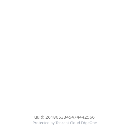
uuid: 2618653345474442566
Protected by Tencent Cloud EdgeOne