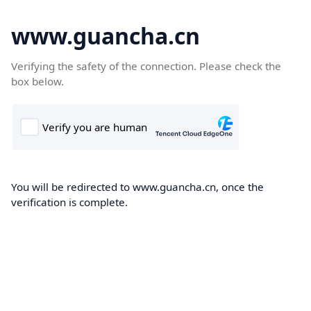
www.guancha.cn
Verifying the safety of the connection. Please check the
box below.
You will be redirected to www.guancha.cn, once the
verification is complete.