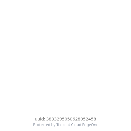
uuid: 3833295050628052458
Protected by Tencent Cloud EdgeOne