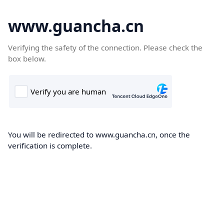
www.guancha.cn
Verifying the safety of the connection. Please check the
box below.
You will be redirected to www.guancha.cn, once the
verification is complete.