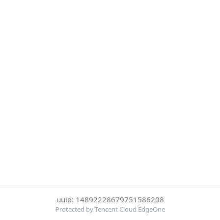
uuid: 14892228679751586208
Protected by Tencent Cloud EdgeOne