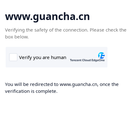
www.guancha.cn
Verifying the safety of the connection. Please check the
box below.
You will be redirected to www.guancha.cn, once the
verification is complete.