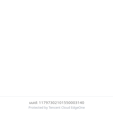
uuid: 11797302101550003140
Protected by Tencent Cloud EdgeOne