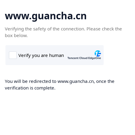
www.guancha.cn
Verifying the safety of the connection. Please check the
box below.
You will be redirected to www.guancha.cn, once the
verification is complete.