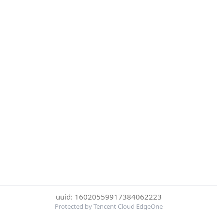
uuid: 16020559917384062223
Protected by Tencent Cloud EdgeOne