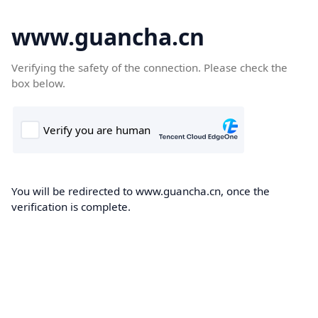
www.guancha.cn
Verifying the safety of the connection. Please check the
box below.
You will be redirected to www.guancha.cn, once the
verification is complete.