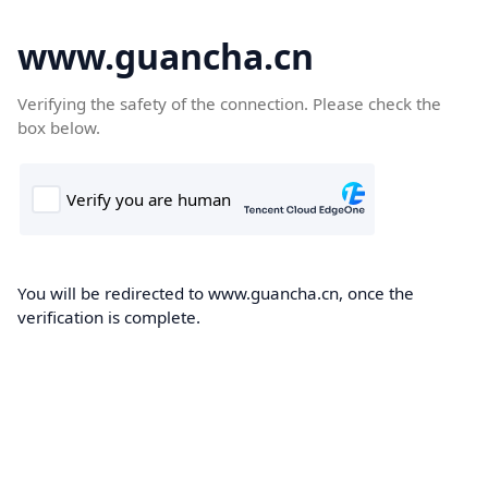
www.guancha.cn
Verifying the safety of the connection. Please check the
box below.
You will be redirected to www.guancha.cn, once the
verification is complete.