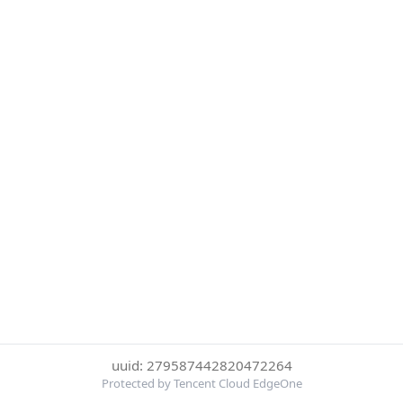
uuid: 279587442820472264
Protected by Tencent Cloud EdgeOne