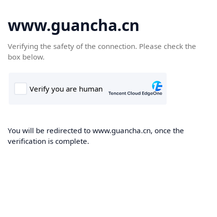
www.guancha.cn
Verifying the safety of the connection. Please check the
box below.
You will be redirected to www.guancha.cn, once the
verification is complete.