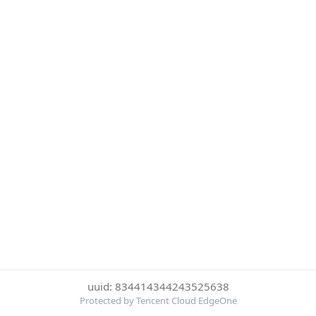
uuid: 834414344243525638
Protected by Tencent Cloud EdgeOne