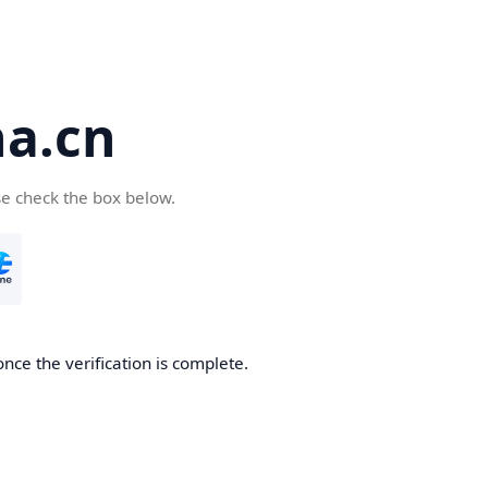
a.cn
se check the box below.
nce the verification is complete.