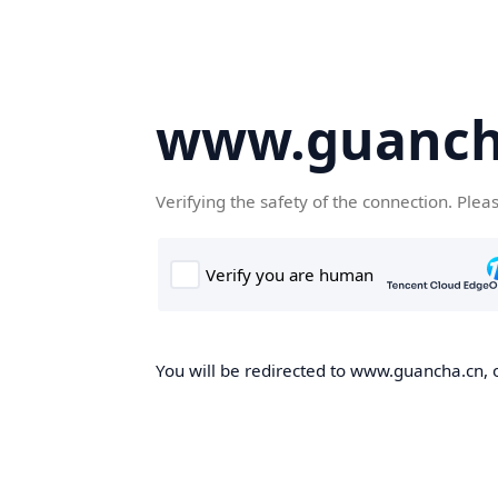
www.guanch
Verifying the safety of the connection. Plea
You will be redirected to www.guancha.cn, o