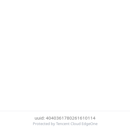
uuid: 4040361780261610114
Protected by Tencent Cloud EdgeOne