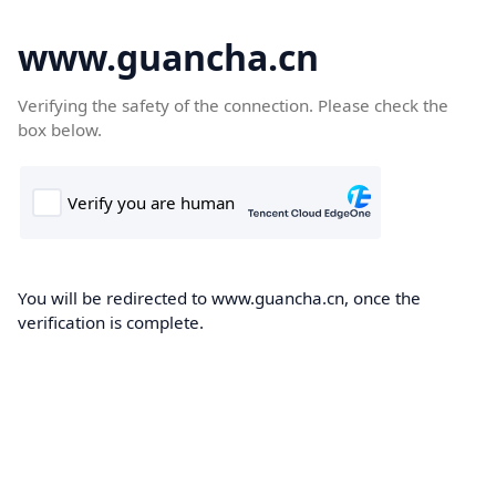
www.guancha.cn
Verifying the safety of the connection. Please check the
box below.
You will be redirected to www.guancha.cn, once the
verification is complete.