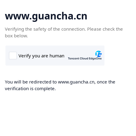
www.guancha.cn
Verifying the safety of the connection. Please check the
box below.
You will be redirected to www.guancha.cn, once the
verification is complete.