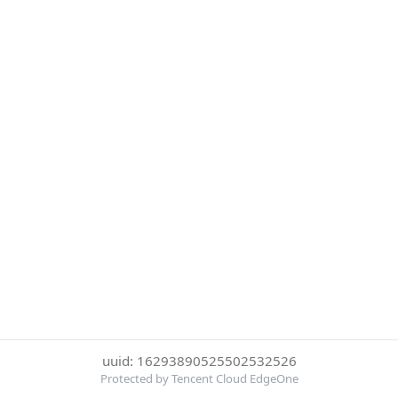
uuid: 16293890525502532526
Protected by Tencent Cloud EdgeOne