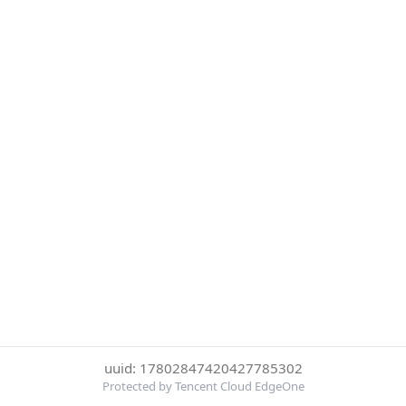
uuid: 17802847420427785302
Protected by Tencent Cloud EdgeOne