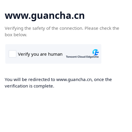
www.guancha.cn
Verifying the safety of the connection. Please check the
box below.
You will be redirected to www.guancha.cn, once the
verification is complete.