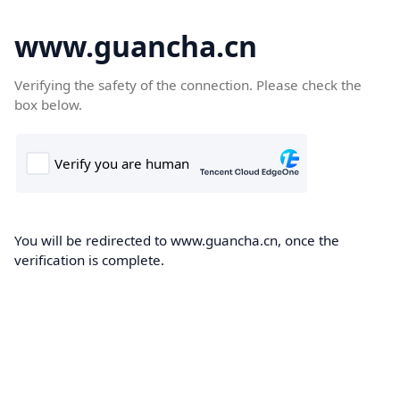
www.guancha.cn
Verifying the safety of the connection. Please check the
box below.
You will be redirected to www.guancha.cn, once the
verification is complete.