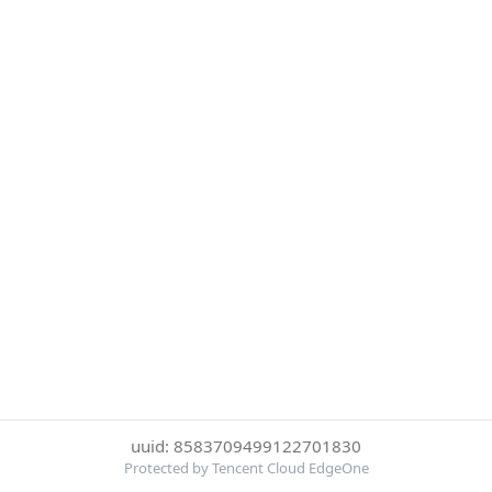
uuid: 8583709499122701830
Protected by Tencent Cloud EdgeOne