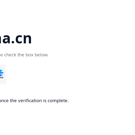
a.cn
se check the box below.
nce the verification is complete.