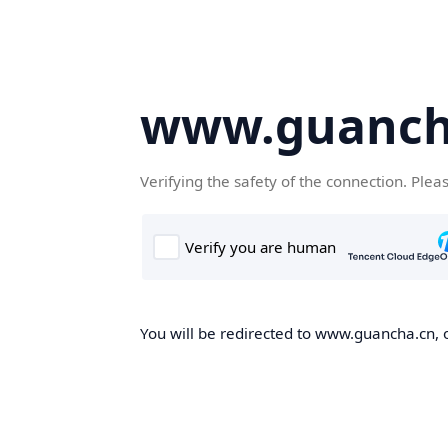
www.guanch
Verifying the safety of the connection. Plea
You will be redirected to www.guancha.cn, o