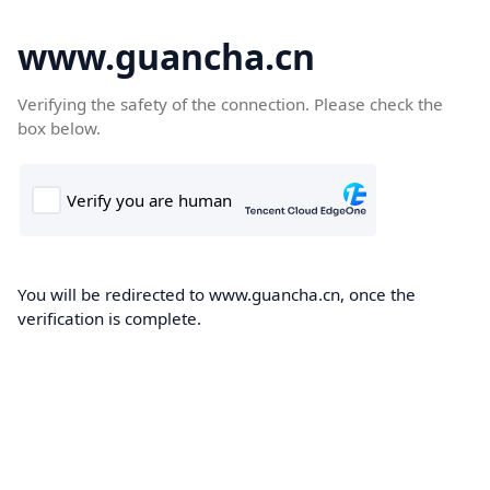
www.guancha.cn
Verifying the safety of the connection. Please check the
box below.
You will be redirected to www.guancha.cn, once the
verification is complete.