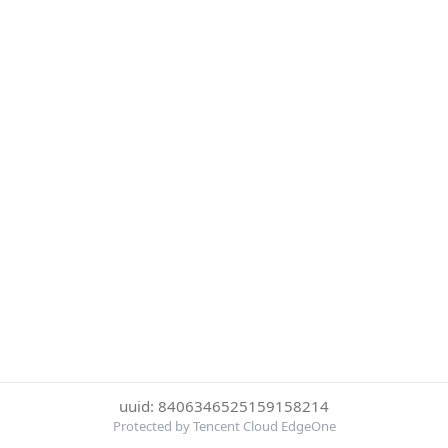
uuid: 8406346525159158214
Protected by Tencent Cloud EdgeOne