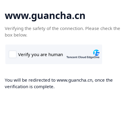
www.guancha.cn
Verifying the safety of the connection. Please check the
box below.
You will be redirected to www.guancha.cn, once the
verification is complete.