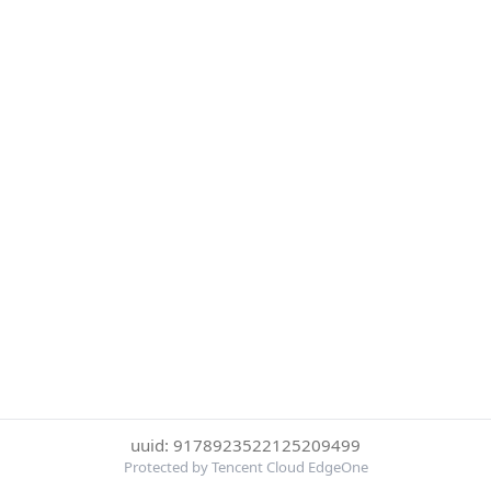
uuid: 9178923522125209499
Protected by Tencent Cloud EdgeOne