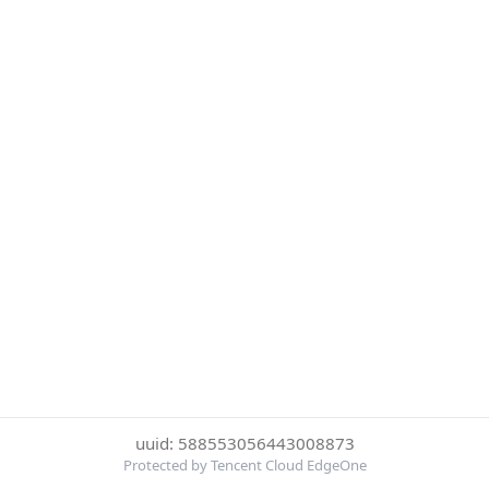
uuid: 588553056443008873
Protected by Tencent Cloud EdgeOne