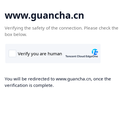
www.guancha.cn
Verifying the safety of the connection. Please check the
box below.
You will be redirected to www.guancha.cn, once the
verification is complete.