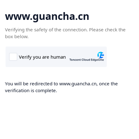
www.guancha.cn
Verifying the safety of the connection. Please check the
box below.
You will be redirected to www.guancha.cn, once the
verification is complete.