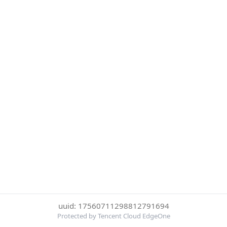
uuid: 17560711298812791694
Protected by Tencent Cloud EdgeOne