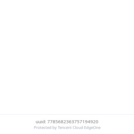
uuid: 7785682363757194920
Protected by Tencent Cloud EdgeOne