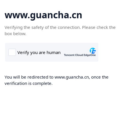
www.guancha.cn
Verifying the safety of the connection. Please check the
box below.
You will be redirected to www.guancha.cn, once the
verification is complete.