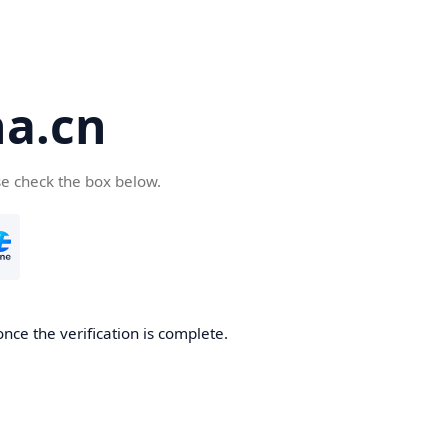
a.cn
se check the box below.
nce the verification is complete.