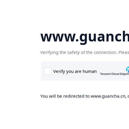
www.guanch
Verifying the safety of the connection. Plea
You will be redirected to www.guancha.cn, o