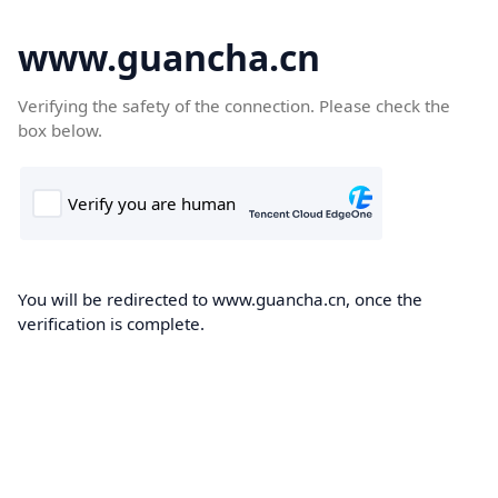
www.guancha.cn
Verifying the safety of the connection. Please check the
box below.
You will be redirected to www.guancha.cn, once the
verification is complete.