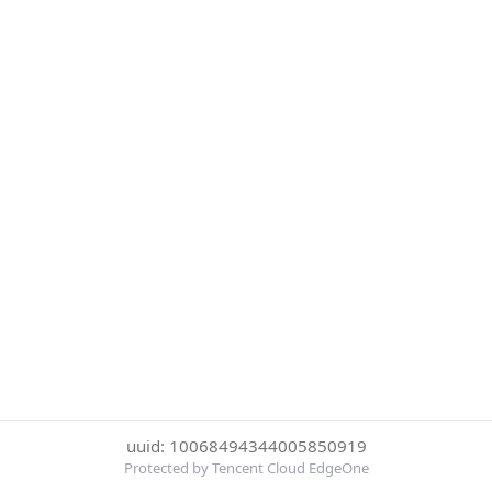
uuid: 10068494344005850919
Protected by Tencent Cloud EdgeOne